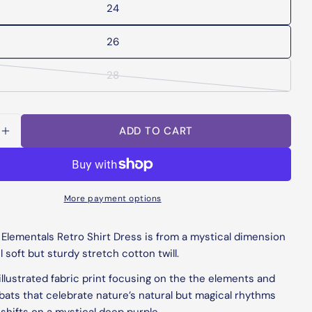
24
unavailable
26
28
Variant
sold
out
ADD TO CART
or
UK Size
US Size
EU Size
Waist (Round)
SE QUANTITY FOR ELEMENTALS RETRO SHIRT DR
INCREASE QUANTITY FOR ELEMENTALS RETRO S
unavailable
6
2
34
26"
Ask a question
8
4
36
28"
More payment options
Your
name
10
6
38
30"
 Elementals Retro Shirt Dress is from a mystical dimension
Your
12
8
40
32"
l soft but sturdy stretch cotton twill.
email
Share this product
llustrated fabric print focusing on the the elements and
14
10
42
34"
Your
bats that celebrate nature’s natural but magical rhythms
phone
COPY
Share
16
12
44
36"
shifts
on a mystical deep purple.