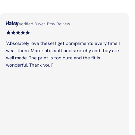
Haley
Verified Buyer. Etsy Review
"Absolutely love these! I get compliments every time I
wear them. Material is soft and stretchy and they are
well made. The print is too cute and the fit is
wonderful. Thank you!"