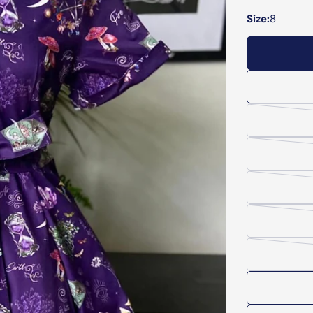
Size:
8