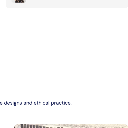
e designs and ethical practice.