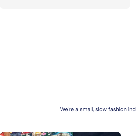
We're a small, slow fashion in