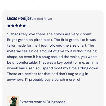
Lucas Hooijer
Verified Buyer
“I absolutely love them. The colors are very vibrant.
Bright green on pitch black. The fit is great, like it was
tailor made for me. I just followed the size chart. The
material has a nice amount of give to it without losing
shape, so even if it’s snug around the waist, you won’t
be uncomfortable. That was a key point for me, as I’m a
wheelchair user, so I spend most my time sitting down.
These are perfect for that and don’t sag or dig in
anywhere. I’ll probably buy a bunch more, lol
Extraterrestrial Dungarees