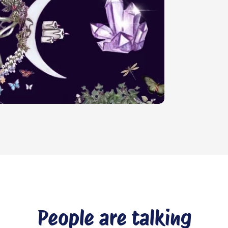
People are talking