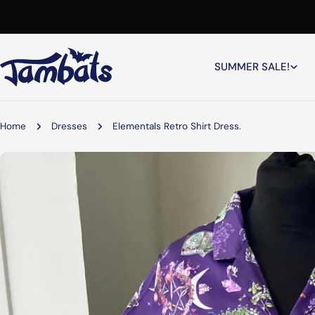
Skip
to
content
SUMMER SALE!
Home
Dresses
Elementals Retro Shirt Dress.
Skip
to
product
information