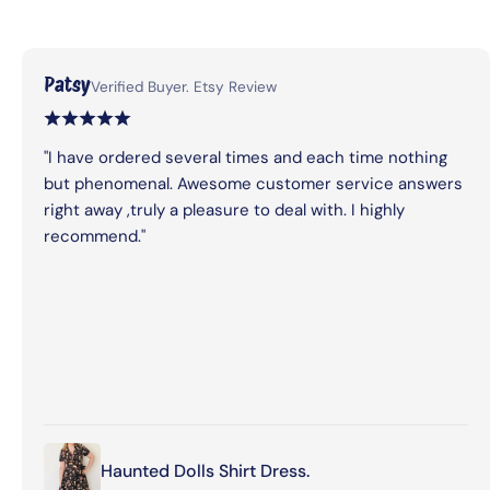
Patsy
Verified Buyer. Etsy Review
"I have ordered several times and each time nothing
but phenomenal. Awesome customer service answers
right away ,truly a pleasure to deal with. I highly
recommend."
Haunted Dolls Shirt Dress.