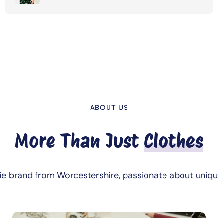
ABOUT US
More Than Just
Clothes
die brand from Worcestershire, passionate about uniqu