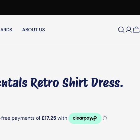
CARDS
ABOUT US
Log
C
in
ntals Retro Shirt Dress.